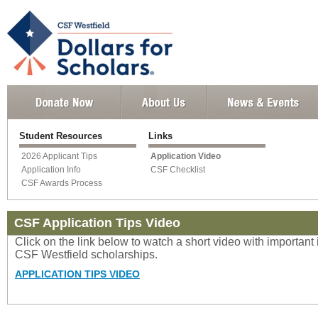
Student Resources
Links
2026 Applicant Tips
Application Video
Application Info
CSF Checklist
CSF Awards Process
CSF Application Tips Video
Click on the link below to watch a short video with important
CSF Westfield scholarships.
APPLICATION TIPS VIDEO