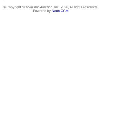
© Copyright Scholarship America, Inc. 2026, All rights reserved.
Powered by
Neon CCM