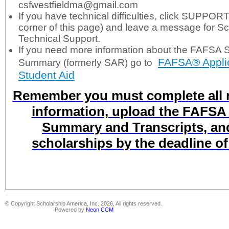
csfwestfieldma@gmail.com
If you have technical difficulties, click SUPPORT
corner of this page) and leave a message for S
Technical Support.
If you need more information about the FAFSA 
FAFSA® Applic
Summary (formerly SAR) go to
Student Aid
Remember you must complete all r
information, upload the FAFSA
Summary and Transcripts, and
scholarships by the deadline o
© Copyright Scholarship America, Inc. 2026, All rights reserved.
Powered by
Neon CCM