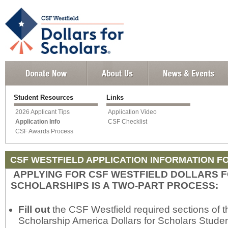
Student Resources
Links
2026 Applicant Tips
Application Video
Application Info
CSF Checklist
CSF Awards Process
CSF WESTFIELD APPLICATION INFORMATION F
APPLYING FOR CSF WESTFIELD DOLLARS 
SCHOLARSHIPS IS A TWO-PART PROCESS:
Fill out
the CSF Westfield required sections of t
Scholarship America Dollars for Scholars Studen