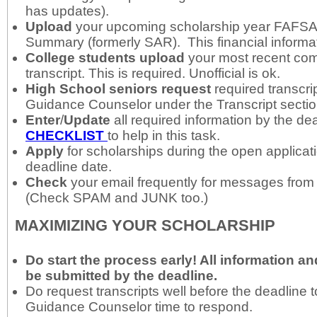
has updates).
Upload
your upcoming scholarship year FAFS
Summary (formerly SAR). This financial informat
College students
upload
your most recent com
transcript. This is required. Unofficial is ok.
High School seniors
request
required transcri
Guidance Counselor under the Transcript secti
Enter
/
Update
all required information by the de
CHECKLIST
to help in this task.
Apply
for scholarships during the open applicat
deadline date.
Check
your email frequently for messages from
(Check SPAM and JUNK too.)
MAXIMIZING YOUR SCHOLARSHIP
Do start the process early
! All information 
be submitted by the deadline.
Do request transcripts well before the deadline t
Guidance Counselor time to respond.