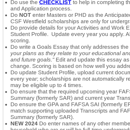
Do use the
C
HECKLIST
to help in completing th
and Application process.
Do
NOT
enter Masters or PHD as the Anticipat
CSF Westfield scholarships are only for undergr
Do provide details for your Activities and Work 
Student Profile. Update every year you apply. Al
scoring.
Do write a Goals Essay that only addresses th
your plans as they relate to your educational an
and future goals."
Edit and update this essay as
change. Scoring is based on how well you addre
Do update Student Profile, upload current docu
every year; scholarships are not automatically 
may be eligible up to 4 times.
Do ensure that the required upcoming year FA
Summary (formerly SAR) and current year Trans
Do ensure the GPA and FAFSA SAI (formerly EFC
match supporting uploaded Transcripts and F
Summary (formerly SAR).
NEW 2024
Do enter names of any other member
household who are or will be full-time undergrad