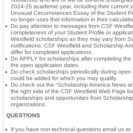
2024-25 academic year, including their current ye
Unusual Circumstances Essay of the Student Pr
no longer uses that information in their calculati
Do pay attention to messages from CSF Westfie
completeness of your Student Profile or applica
Westfield scholarships as they may vary from S
notifications. CSF Westfield and Scholarship A
differ for completed applications.
Do APPLY for scholarships after completing the 
the open application dates.
Do check scholarships periodically during ope
could be added for which you may qualify.
Do check out the "Scholarship America News an
the right side of the CSF Westfield Web Page for
scholarships and opportunities from Scholarshi
organizations.
QUESTIONS
If you have non-technical questions email us at