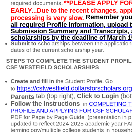
**PLEASE APPLY FO
required documents.
EARLY...Due to the recent changes, appl
Remember you
processing is very slow.
all required Profile information, upload
Submission Summary and Transcripts, a
scholarships by the deadline of March 1
Submit to
scholarships between the applicatio
dates of the current scholarship year.
STEPS TO COMPLETE THE STUDENT PROFIL
CSF WESTFIELD SCHOLARSHIPS
Create
and fill in
the Student Profile. Go
https://csfwestfield.dollarsforscholars.org
to
tab (top right),
Click to Login
(bot
Parents
Follow the instructions
in
COMPLETING 
PROFILE AND APPLYING FOR CSF SCHOLAR
PDF for Page by Page Guide (presentation in p
updated to reflect 2024-2025 academic year F
terminology/multiple college students in househ