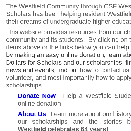
The Westfield Community through CSF Westfi
Scholars has been helping resident Westfiel
their dreams of undergraduate higher educat
This website provides resources from our ch
community and its students. By clicking on
items above or the links below you can
help
by making an easy online donation, learn a
Dollars for Scholars and our scholarships, fi
news and events, find out
how t
o contact us
volunteer, and most importantly how to
apply
scholarships.
Donate Now
Help a Westfield Stud
online donation ​
About Us
Learn
more about our history
our scholarships and the stories
Westfield celebrates 64 years!