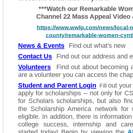
***Watch our Remarkable Woma
Channel 22 Mass Appeal Video 
https://www.wwlp.com/news/local
county/remarkable-women-cynth
News & Events
F
ind
out what's new
Contact Us
Find out our address and 
Volunteers
Find out about becoming a 
are a volunteer you can access the chap
Student and Parent Login
out your
Fill
apply for scholarships -- not only for
CS
for Scholars
scholarships, but also fin
the Scholarship America
network for
eligible. In addition, there is information
college success, internship and car
started today! Begin by viewing the
A