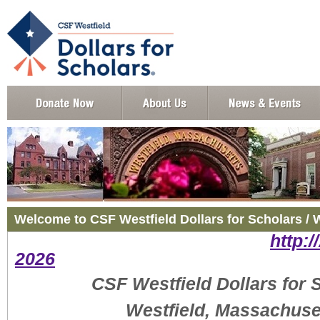
Welcome to CSF Westfield Dollars for Scholars / 
http:/
2026
CSF Westfield Dollars for 
Westfield, Massachuse