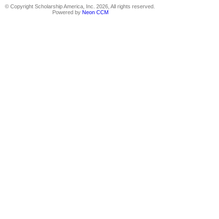
© Copyright Scholarship America, Inc. 2026, All rights reserved.
Powered by
Neon CCM