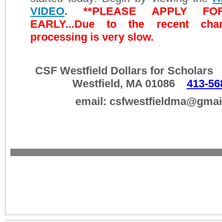
VIDEO
.
**PLEASE APPLY F
EARLY...Due to the recent chang
processing is very slow.
CSF Westfield Dollars for Scholar
Westfield, MA 01086
413-56
email: csfwestfieldma@gmai