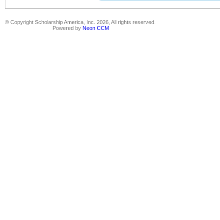
© Copyright Scholarship America, Inc. 2026, All rights reserved.
Powered by
Neon CCM