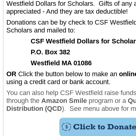
Westfield Dollars for Scholars.
Gifts of any
appreciated - And they are tax deductible!
Donations can be by check to CSF Westfield 
Scholars and mailed to:
CSF Westfield Dollars for Schola
P.O. Box 382
Westfield MA 01086
OR
Click the button below to make an
onlin
using a credit card or bank account.
You can also help CSF Westfield raise funds
through the
Amazon Smile
program or a
Qu
Distribution (QCD
). See menu above for mo