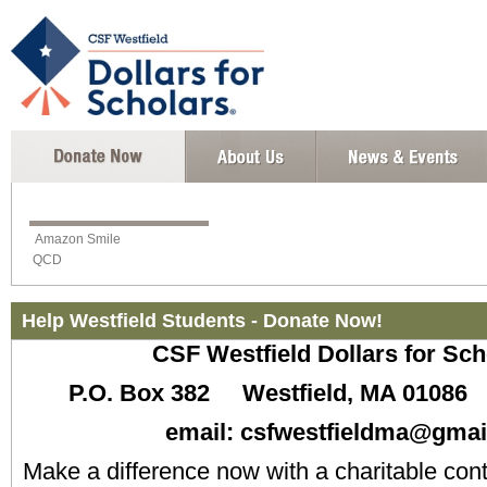
Amazon Smile
QCD
Help Westfield Students - Donate Now!
CSF Westfield Dollars for S
P.O. Box 382 Westfield, MA 0108
email: csfwestfieldma@gmai
Make a difference now with a charitable con